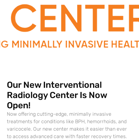
Get on the path to better health
Contact Southern Urology today.
Contact Us
Our New Interventional
Radiology Center Is Now
Open!
Where We’re Located
Now offering cutting-edge, minimally invasive
Southern Urology Main Lafayette Office
treatments for conditions like BPH, hemorrhoids, and
varicocele. Our new center makes it easier than ever
Abbeville General Office
to access advanced care with faster recovery times.