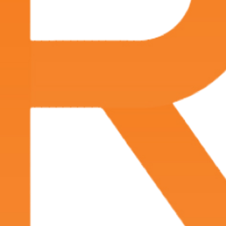
Jul 5, 2024
Best docs in Lafayette
Jul 1, 2024
Professional, efficient, nothing more to ask for.
Jun 4, 2024
Physicians and staff are compassionate, efficient,
and provide a very positive experience. Facility is
clean, asthetically pleasing.
May 13, 2024
Dr. Fuselier was very professional, took his time to