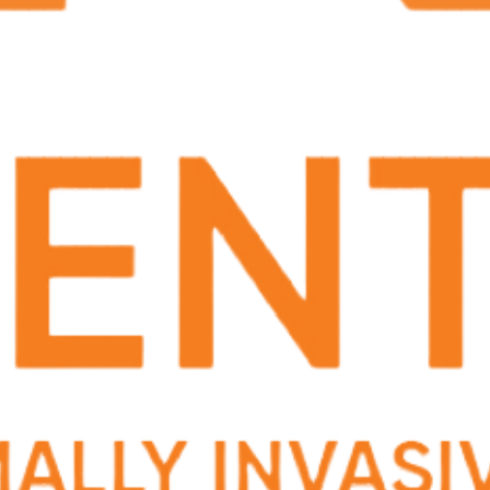
listen to me, and taught me how to prevent
recurrent issues. I would recommend him if
someone is seeking a new urologist.
Mar 21, 2024
We highly reccommend Dr Jason Bourque. He
helped my husband with taking care of the kidney
stone situationhe was facing. We are so thankful
that he took good care of him.
Mar 18, 2024
He is a very good Dr that explains to his patients
detail to detail of all he sees and does . Wonderful
bed side manner. If u need a good Dr contact his
office and ask for him to check you out .