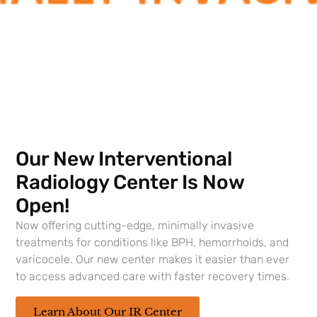
Feb 18, 2024
Samuel H. Schuffler MD is a fantastic doctor; very
personal and listens to all needs; makes amazing
recommendations. Great doctor.
Our New Interventional
Feb 4, 2024
Radiology Center Is Now
He is a wonderful Doctor he treated me .He is
Open!
fantastic.
Now offering cutting-edge, minimally invasive
treatments for conditions like BPH, hemorrhoids, and
varicocele. Our new center makes it easier than ever
Nov 15, 2023
to access advanced care with faster recovery times.
Thanks to Dr. Roth (and Kayla) I feeling like I am
embarking on a new adventure. I feel like a man,
Learn About Our IR Center