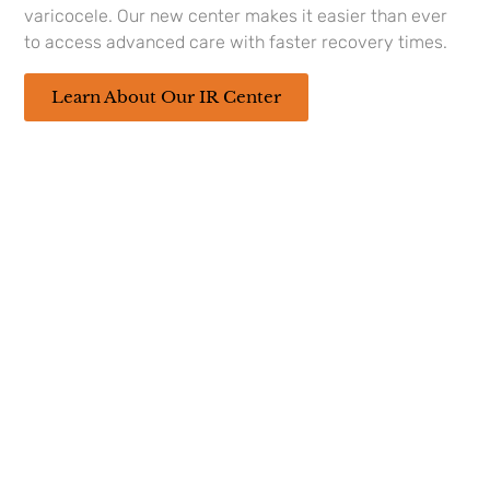
about Interventional
varicocele. Our new center makes it easier than ever
Radiology, give us a
to access advanced care with faster recovery times.
call at
(337) 236-4226
.
Our Interventional
Learn About Our IR Center
Radiologist
Dr. Michael
Hoss, M.D
looks
forward to meeting you! Our Center is
located at 208 Rue Louis XIV Suite 100,
Lafayette, LA 70508
208 Rue Louis XIV