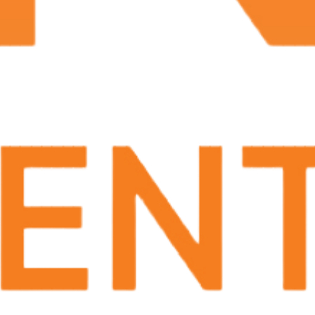
embolization, image-guided thermal ablation,
biopsy, thrombolysis, angioplasty and heart stents.
These minimally invasive treatments can cure or
alleviate symptoms of osteo arthritis, frozen
shoulder enlarged prostate, uterine fibroids,
enlarged veins, vascular disease, stroke and
cancer.
Interventional radiologists are also experts at
reading and interpreting x-rays, ultrasound, CTs,
MRIs and other forms of medical imaging.
Prostate Artery Embolization (PAE)
Hemorrhoid Treatment
Varicocele Treatment
What are the advantages of Interventional
Radiology?
The advantages of these minimally invasive