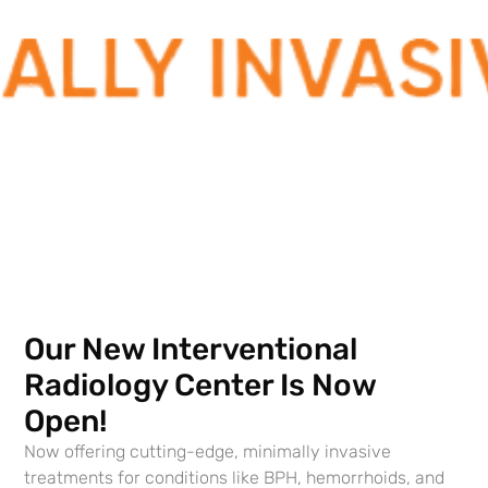
techniques include reduced risks, faster recover,
greater comfort, and a quicker return to work. The
effectiveness of treatment may be better than with
traditional treatments. IR is particularly relevant
for patients who are in frail health or who have
already undergone numerous surgeries.
Our New Interventional
Radiology Center Is Now
Open!
Contact Us to Learn More
Now offering cutting-edge, minimally invasive
If yo
u have questions
treatments for conditions like BPH, hemorrhoids, and