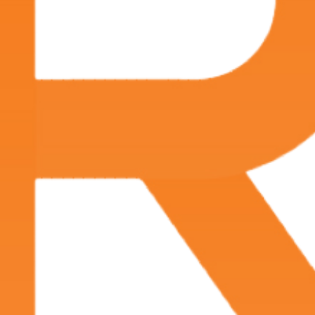
physician on the day of their procedure. No
general anesthesia is required, and the patient can
return home within hours of the procedure.
What is Interventional Radiology?
Interventional radiology (IR) is a medical specialty
that performs minimally invasive treatments using
radiologic imaging for procedure guidance.
Interventional radiology treatments have become
the primary method of care for a variety of
conditions. IR treatments can offer less risk, less
pain and shorter recovery time compared to
surgery.
Interventional radiologists use x-rays, CT, MRI or
other imaging guidance to navigate small
instruments through blood vessels and organs to
treat a variety of diseases. Examples of treatments
administered by interventional radiologists include