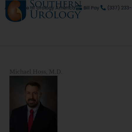
Skip
An affiliate of Urology America
Bill Pay
(337) 233
to
content
Michael Hoss, M.D.