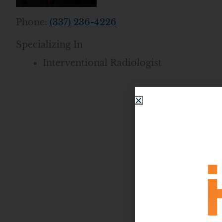
Phone:
(337) 236-4226
Specializing In
Interventional Radiologist