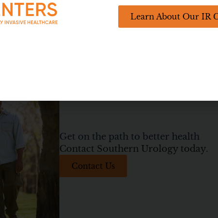
Interventional Radiology Center
Learn About Our IR 
Get on the path to better health
Contact Southern Urology today.
Contact Us