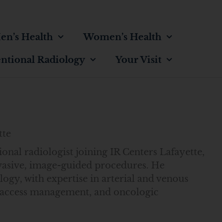
en’s Health
Women’s Health
entional Radiology
Your Visit
tte
ional radiologist joining IR Centers Lafayette,
vasive, image-guided procedures. He
logy, with expertise in arterial and venous
is access management, and oncologic