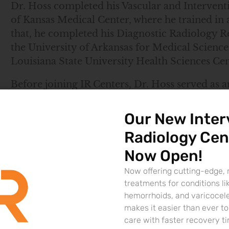
Dr. Hoss completed his Vascular and Intervent
of Kansas Medical Center, where he trained in 
that, he completed his Diagnostic Radiology Re
the University of Arkansas for Medical Scienc
Louisiana State University Health Sciences Ce
Before joining IR Centers, Dr. Hoss served as a
Radiology Group, providing specialized care in
expertise includes embolization procedures, 
Our New Inter
arterial disease treatment, and minimally invas
Radiology Cen
Board-certified by the American Board of Radio
Now Open!
cutting-edge, patient-centered care. His exte
Now offering cutting-edge, 
innovation in interventional radiology make hi
treatments for conditions li
Lafayette.
hemorrhoids, and varicocel
makes it easier than ever 
Locations
care with faster recovery t