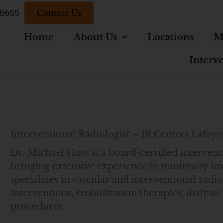
-6665
Contact Us
Home
About Us
Locations
M
Interv
Interventional Radiologist – IR Centers Lafaye
Dr. Michael Hoss is a board-certified intervent
bringing extensive experience in minimally in
specializes in vascular and interventional radio
interventions, embolization therapies, dialys
procedures.