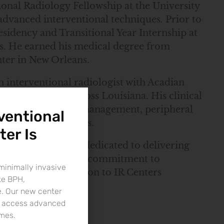
ional Radiology Fellowship at the University
advanced interventional techniques. Prior to
sidency and Transitional Year Internship at
es. He earned his medical degree from
nter in New Orleans.
n interventional radiologist with Acadian
 Lafayette and across Louisiana. His clinical
image-guided pain management, peripheral
ventional
ive cancer therapies.
ter Is
logy, Dr. Hoss is dedicated to delivering
nsive experience and commitment to
minimally invasive
m a valuable addition to IR Centers
ke BPH,
e. Our new center
to access advanced
imes.