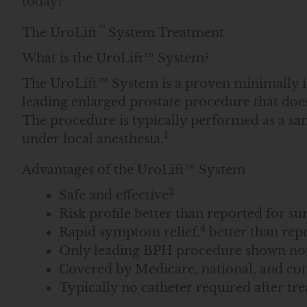
today!
™
The UroLift
System Treatment
What is the UroLift™ System?
The UroLift™ System is a proven minimally inv
leading enlarged prostate procedure that does 
The procedure is typically performed as a sam
1
under local anesthesia.
Advantages of the UroLift™ System
2
Safe and effective
Risk profile better than reported for s
4
Rapid symptom relief,
better than rep
Only leading BPH procedure shown not 
Covered by Medicare, national, and co
Typically no catheter required after tr