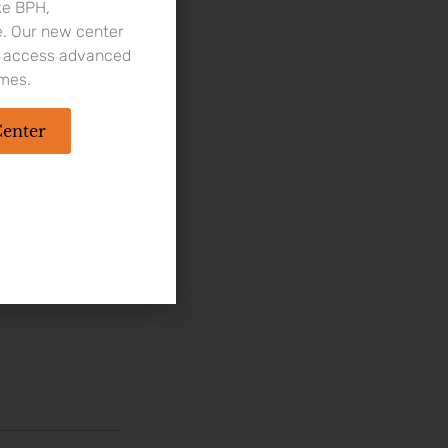
ke BPH,
e. Our new center
to access advanced
imes.
ical procedure,
in the urine,
Center
fection, may lead