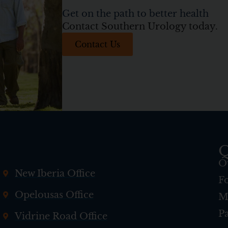
Get on the path to better health
Contact Southern Urology today.
Contact Us
Q
O
New Iberia Office
F
Opelousas Office
M
Pa
Vidrine Road Office