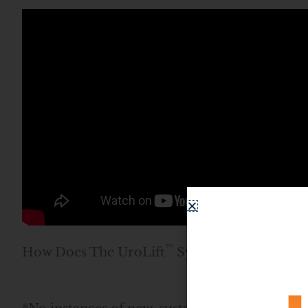
™
How Does The UroLift
System Work?