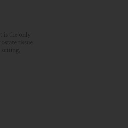
 is the only
ostate tissue.
setting,
6