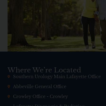
Where We’re Located
Southern Urology Main Lafayette Office
Abbeville General Office
Crowley Office - Crowley