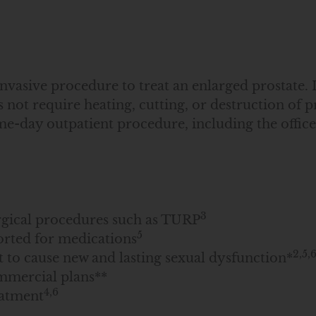
asive procedure to treat an enlarged prostate. It
not require heating, cutting, or destruction of pr
e-day outpatient procedure, including the office 
3
urgical procedures such as TURP
5
orted for medications
2,5,
to cause new and lasting sexual dysfunction*
mmercial plans**
4,6
eatment