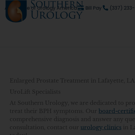
Skip
An affiliate of Urology America
Bill Pay
(337) 233
to
content
Enlarged Prostate Treatment in Lafayette, L
UroLift Specialists
At Southern Urology, we are dedicated to provi
treat their BPH symptoms. Our
board-certifi
comprehensive diagnosis and answer any ques
consultation, contact our
urology clinics
in L