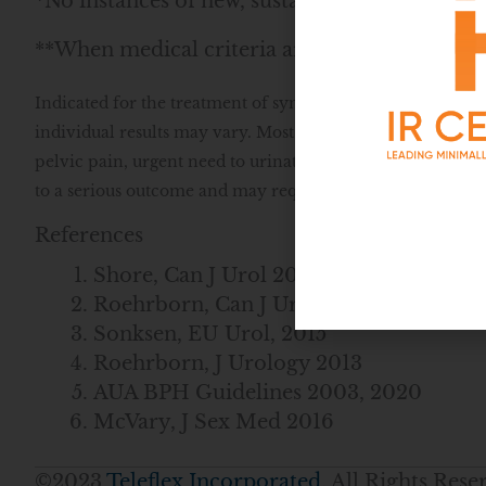
*No instances of new, sustained erectile or eja
**When medical criteria are met
Indicated for the treatment of symptoms of an enlarged pr
individual results may vary. Most common side effects ar
pelvic pain, urgent need to urinate, and/or the inability t
to a serious outcome and may require intervention. Speak
References
Shore, Can J Urol 2014
Roehrborn, Can J Urol 2017
Sonksen, EU Urol, 2015
Roehrborn, J Urology 2013
AUA BPH Guidelines 2003, 2020
McVary, J Sex Med 2016
©2023
Teleflex Incorporated
. All Rights Re