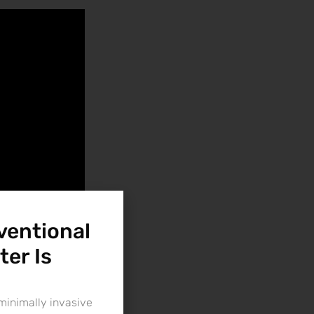
ventional
ter Is
minimally invasive