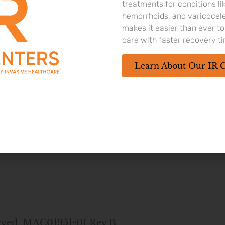
culatory dysfunction in the L.I.F.T. pivotal study
treatments for conditions li
hemorrhoids, and varicocel
makes it easier than ever 
care with faster recovery t
ostate up to 100 cc in men 45 years or older. As with any med
e temporary and include pain or burning with urination, blood 
Learn About Our IR 
4
o control the urge.
Rare side effects, including bleeding and in
 with your doctor to determine if you may be a candidate.
served. MAC01951-01 Rev B