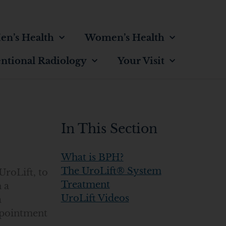
en’s Health
Women’s Health
entional Radiology
Your Visit
In This Section
What is BPH?
The UroLift® System
UroLift, to
Treatment
 a
UroLift Videos
a
ppointment