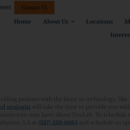
-6665
Contact Us
Home
About Us
Locations
M
Interv
A
ding patients with the latest in technology, like 
ed urologist
will take the time to provide you with
tions you may have about UroLift. To schedule 
afayette, LA at
(337) 233-6665
and schedule an a