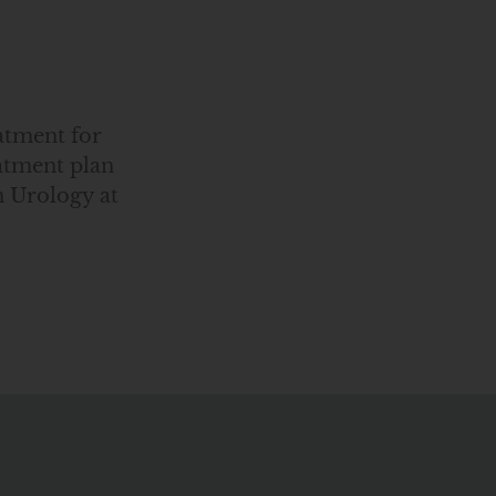
atment for
eatment plan
 Urology at