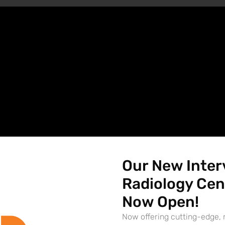
Our New Inter
Radiology Cen
Now Open!
Now offering cutting-edge, 