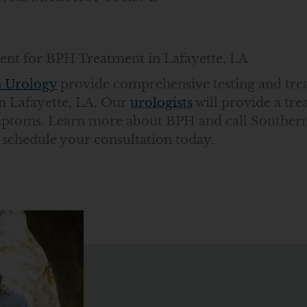
nt for BPH Treatment in Lafayette, LA
 Urology
provide comprehensive testing and tre
n Lafayette, LA. Our
urologists
will provide a tr
mptoms. Learn more about BPH and call Southern
 schedule your consultation today.