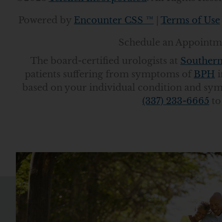
Powered by
Encounter CSS ™
|
Terms of Use
Schedule an Appointme
The board-certified urologists at
Southern
patients suffering from symptoms of
BPH
i
based on your individual condition and sy
(337) 233-6665
to