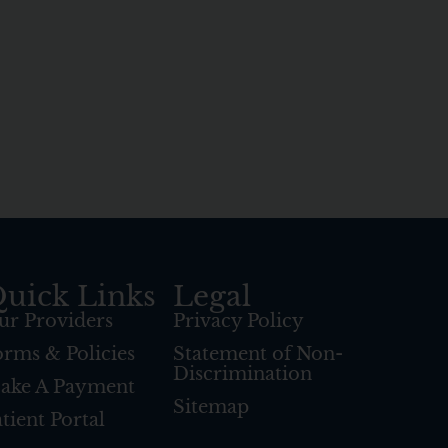
uick Links
Legal
ur Providers
Privacy Policy
orms & Policies
Statement of Non-
Discrimination
ake A Payment
Sitemap
tient Portal