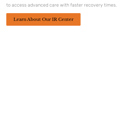
appointment at our
urology clinics in
to access advanced care with faster recovery times.
Lafayette, LA
today.
Learn About Our IR Center
Sources
https://www.cancer.org/cancer/types/penile-
cancer/detection-diagnosis-staging/signs-
symptoms.html
https://www.cancerresearchuk.org/about-
cancer/penile-cancer
This
content
has been
reviewed
by our