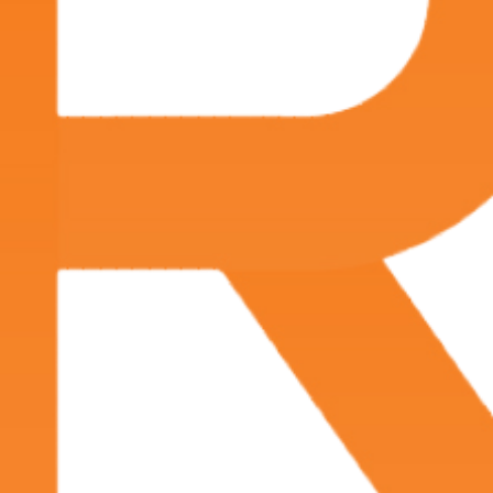
advanced treatment options tailored to each
patient’s needs. Call
(337) 233-6665
to schedule an
appointment and ensure your penile health is in
expert hands.
Symptoms of Penile Cancer
The signs and symptoms of penile cancer may
vary depending on the location and stage of the
disease.
Common symptoms typically include:
A lump or growth on the penis
Changes in the color or thickness of the skin
Small, crusty bumps
Persistent sores or ulcers
Bleeding or discharge from the penis
Swollen lymph nodes in the groin
Pain or discomfort in the penis