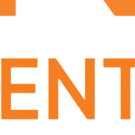
Smelly discharge (
1
)
Many of these symptoms can also be caused by
non-cancerous conditions. If you are experiencing
any of these symptoms, consult your provider to
see if it is cancer.
How is it Treated?
After your provider conducts imaging tests or a
biopsy to confirm the cancer, you can move
forward with treatment. Treatment for penile
cancer depends on the stage of the disease, the size
and location of the tumor, and your overall health.
Treatment options may include:
Surgery
– Surgical removal of the tumor
may be performed, either through a partial
or total penectomy (removal of part or all of
the penis)