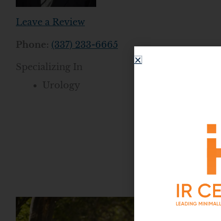
Leave a Review
Phone:
(337) 233-6665
Specializing In
Urology