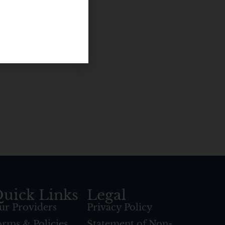
uick Links
Legal
ur Providers
Privacy Policy
orms & Policies
Statement of Non-