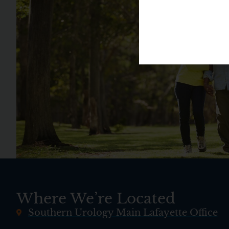
Where We’re Located
Southern Urology Main Lafayette Office