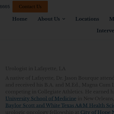
-6665
Contact Us
Home
About Us
Locations
M
Interv
Urologist in Lafayette, LA
A native of Lafayette, Dr. Jason Bourque att
and received his B.A. and M.Ed., Magna Cum 
competing in Collegiate Athletics. He earned 
University School of Medicine
in New Orleans,
Baylor Scott and White Texas A&M Health Sci
urologic oncology fellowship at
City of Hope 