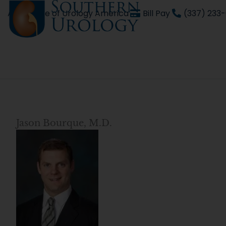
Skip
An affiliate of Urology America
Bill Pay
(337) 233
to
content
Jason Bourque, M.D.