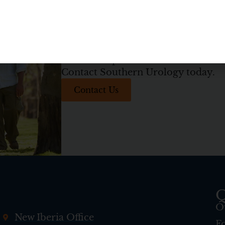
Get on the path to better health
Contact Southern Urology today.
Contact Us
Q
O
New Iberia Office
F