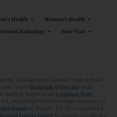
en’s Health
Women’s Health
entional Radiology
Your Visit
ended St. Thomas More Catholic High School
Laude, from
Vanderbilt University
while
his medical degree from
Louisiana State
 LA, and completed his urology residency at
ence Center
in Temple, TX. He completed a
National Cancer Center
in Duarte, CA. He is a