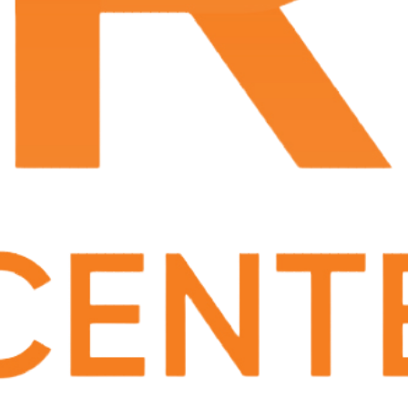
Leave a Review
Phone Number:
(337) 233-6665
Specializing In
Urology
Urologist in Lafayette, LA
Dr. Scott Neusetzer earned his medical degree at
Louisiana State University School of Medicine
in
New Orleans, LA and completed his urology
residency at LSU/Ochsner Clinic in New Orleans,
LA in 1997. He has been board-certified by the
American Board of Urology
since 2000. Dr.
Neusetzer is a member of the
American College of
Surgeons
, LA Chapter of American College of
Surgeons,
American Urological Association
,
Southeastern Section of the American Urological
Association
,
American Association of Clinical