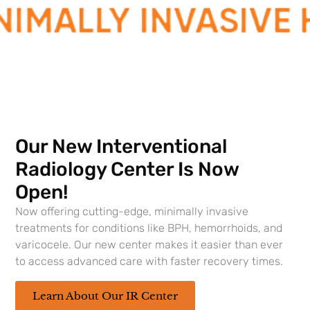
Urologists
, LA State Medical Society, Lafayette
Parish Medical Society,
Louisiana State Urological
Society
, and
Association of American Physicians
and Surgeons
. He is currently serving as Secretary
for the LA State Urological Society. Dr. Neusetzer
has a special interest in the areas of
prostate
cancer
and stone disease.
Our New Interventional
Locations
Radiology Center Is Now
Southern Urology Main Lafayette Office
Open!
Now offering cutting-edge, minimally invasive
treatments for conditions like BPH, hemorrhoids, and
varicocele. Our new center makes it easier than ever
to access advanced care with faster recovery times.
Learn About Our IR Center