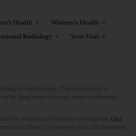
en’s Health
Women’s Health
entional Radiology
Your Visit
lining of the bladder. This procedure is
e to be diagnosed through more traditional
ent for urinary and bladder conditions.
Our
earn more about cystoscopy and call Southern