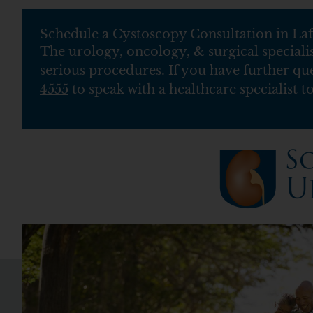
Schedule a Cystoscopy Consultation in Laf
The urology, oncology, & surgical speciali
serious procedures. If you have further qu
4555
to speak with a healthcare specialist t