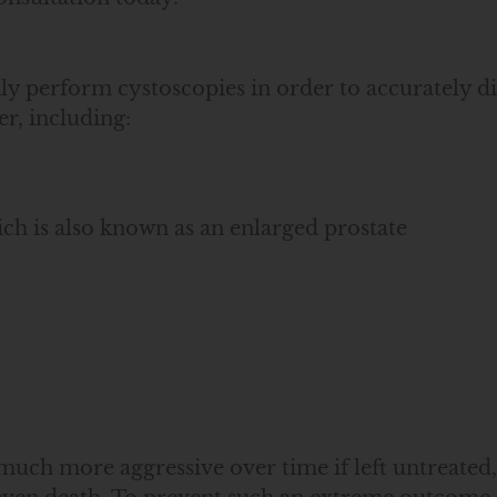
perform cystoscopies in order to accurately dia
er, including:
ch is also known as an enlarged prostate
much more aggressive over time if left untreated