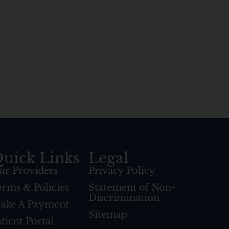
uick Links
Legal
ur Providers
Privacy Policy
orms & Policies
Statement of Non-
Discrimination
ake A Payment
Sitemap
tient Portal