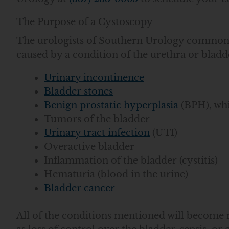
The Purpose of a Cystoscopy
The urologists of Southern Urology commonly 
caused by a condition of the urethra or bladd
Urinary incontinence
Bladder stones
Benign prostatic hyperplasia
(BPH), whi
Tumors of the bladder
Urinary tract infection
(UTI)
Overactive bladder
Inflammation of the bladder (cystitis)
Hematuria (blood in the urine)
Bladder cancer
All of the conditions mentioned will become 