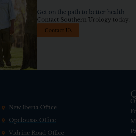
Get on the path to better health
Contact Southern Urology today.
Contact Us
Q
O
New Iberia Office
F
Opelousas Office
M
Pa
Vidrine Road Office