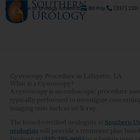
Skip
An affiliate of Urology America
Bill Pay
(337) 233
to
content
Cystoscopy Procedure in Lafayette, LA
What is a Cystoscopy?
A cystoscopy is an endoscopic procedure used 
typically performed to investigate concernin
imaging tests such as an X-ray.
The board-certified urologists at
Southern U
urologists
will provide a treatment plan bas
Urology at
(337) 233-6665
to schedule your c