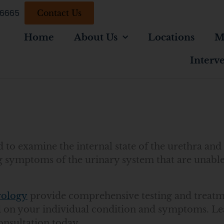
-6665
Contact Us
Home
About Us
Locations
M
Interv
to examine the internal state of the urethra and 
g symptoms of the urinary system that are unabl
rology
provide comprehensive testing and treatm
ed on your individual condition and symptoms. L
onsultation today.