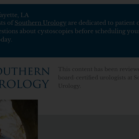
ayette, LA
sts of
Southern Urology
are dedicated to patient 
estions about cystoscopies before scheduling your
oday.
This content has been review
board-certified urologists at 
Urology.