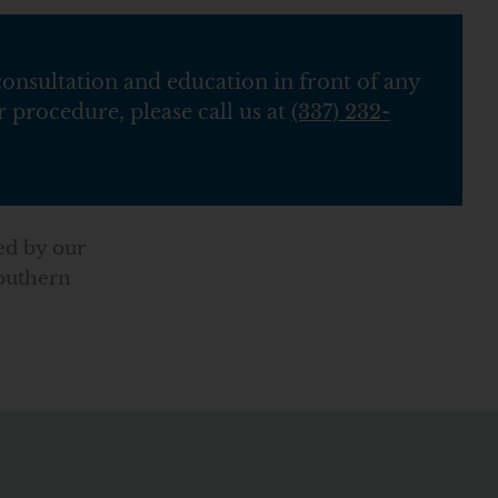
consultation and education in front of any
 procedure, please call us at
(337) 232-
ed by our
Southern