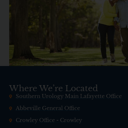
Where We’re Located
Southern Urology Main Lafayette Office
Abbeville General Office
Crowley Office - Crowley