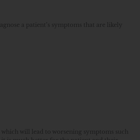
gnose a patient’s symptoms that are likely
, which will lead to worsening symptoms such